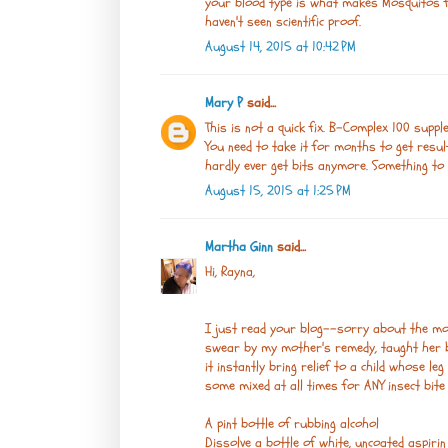
your blood type is what makes Mosquitos fa
haven't seen scientific proof.
August 14, 2015 at 10:42 PM
Mary P
said...
This is not a quick fix. B-Complex 100 suppl
You need to take it for months to get result
hardly ever get bits anymore. Something to 
August 15, 2015 at 1:25 PM
Martha Ginn
said...
Hi, Rayna,
I just read your blog--sorry about the mo
swear by my mother's remedy, taught her by
it instantly bring relief to a child whose leg
some mixed at all times for ANY insect bite 
A pint bottle of rubbing alcohol
Dissolve a bottle of white, uncoated aspirin 