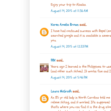
Enjoy your trip to Alaska.
August 14, 2015 at 11:36 AM
Karen Amelia Brown
said...
I have had continued success with Repel Lem
searched google and it is available in sever
you.
August 14, 2015 at 12:33 PM
PRK
said...
Years ago I learned in the Philippines to u
(and other such itches). It works fine and I s
August 14, 2015 at 5:46 PM
Laura McGrath
said...
An 85 yr old lady in North Carolina told me
relieve itching, and it worked. It's supposed
that's where you can find it in the drug st