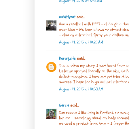
August 14, 2015 at 8:46 AM
mckittycat
said...
Use a repellant with DEET - although a chemi
wear blue - it's been shown to attract Mos
- also an attractant. Spray your clothes an
August 14, 2015 at 10:20 AM
Karaquilts
said...
This is often my story. I just heard from 
Listerine sprayed liberally on the skin, clo
deflect mosquitos. I have not yet tried it, 
success. I hope the bugs will not interfere 
August 14, 2015 at 10:53 AM
Gerrie
said...
One reason I like living in Portland, no mos
like me - something about my body chemistr
we used a product from Avon - I forget the 