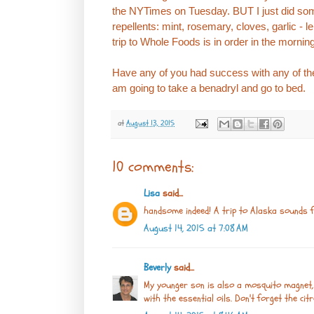
the NYTimes on Tuesday. BUT I just did so
repellents: mint, rosemary, cloves, garlic - 
trip to Whole Foods is in order in the mornin
Have any of you had success with any of the
am going to take a benadryl and go to bed.
at
August 13, 2015
10 comments:
Lisa
said...
handsome indeed! A trip to Alaska sounds f
August 14, 2015 at 7:08 AM
Beverly
said...
My younger son is also a mosquito magnet,
with the essential oils. Don't forget the citr