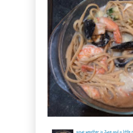
soup weather in June and a little