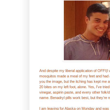
And despite my liberal application of OFF!(
mosquitos made a meal of my feet and had a 
you the image, but the itching has kept me 
20 bites on my left foot, alone. Yes, I've tri
vinegar, aspirin paste, and every other folk/d
name. Benadryl pills work best, but they're 
I am leaving for Alaska on Monday and wa