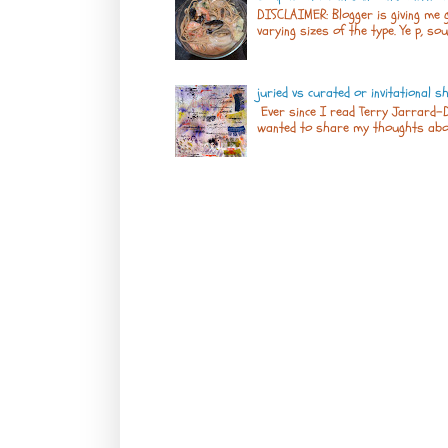
DISCLAIMER: Blogger is giving me g
varying sizes of the type. Ye p, sou
juried vs curated or invitational 
Ever since I read Terry Jarrard-D
wanted to share my thoughts about