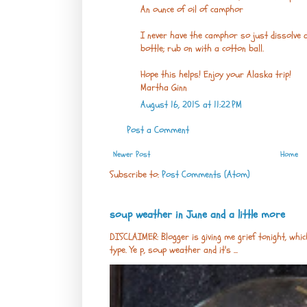
An ounce of oil of camphor
I never have the camphor so just dissolve as
bottle; rub on with a cotton ball.
Hope this helps! Enjoy your Alaska trip!
Martha Ginn
August 16, 2015 at 11:22 PM
Post a Comment
Newer Post
Home
Subscribe to:
Post Comments (Atom)
soup weather in June and a little more
DISCLAIMER: Blogger is giving me grief tonight, whic
type. Ye p, soup weather and it's ...