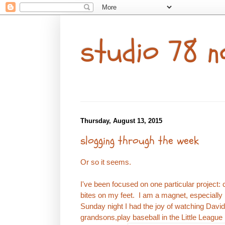
studio 78 n
Thursday, August 13, 2015
slogging through the week
Or so it seems.
I've been focused on one particular project: 
bites on my feet. I am a magnet, especially l
Sunday night I had the joy of watching Dav
grandsons,play baseball in the Little League 